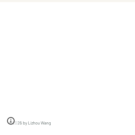
©202
6
by Lizhou Wang