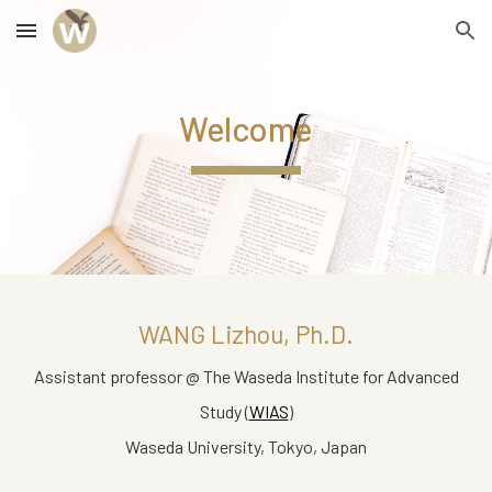
Skip to main content
Skip to navigation
Welcome
WANG Lizhou
, Ph.D.
Assistant professor @ The Waseda Institute for Advanced
Study (
WIAS
)
Waseda University, Tokyo, Japan