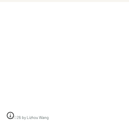
©202
6
by Lizhou Wang