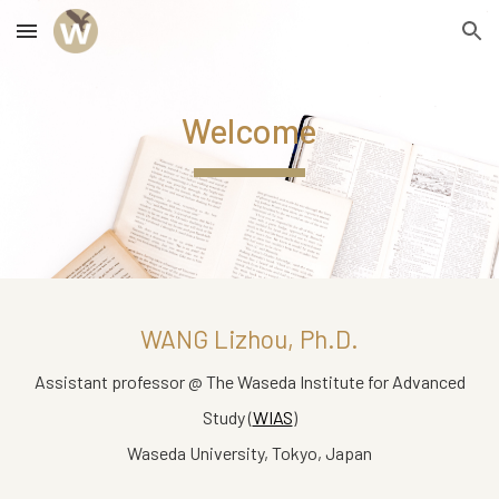
Skip to main content
Skip to navigation
Welcome
WANG Lizhou
, Ph.D.
Assistant professor @ The Waseda Institute for Advanced
Study (
WIAS
)
Waseda University, Tokyo, Japan